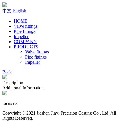
中文
English
HOME
Valve fittings
Pipe fittings
Impeller
COMPANY
PRODUCTS
Valve fittings
Pipe fittings
Impeller
Back
Description
Additional Information
focus us
Copyright © 2021 Jiashan Jinyi Precision Casting Co., Ltd. All
Rights Reserved.