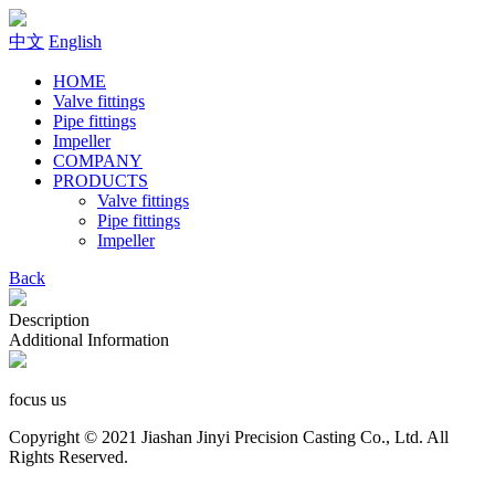
中文
English
HOME
Valve fittings
Pipe fittings
Impeller
COMPANY
PRODUCTS
Valve fittings
Pipe fittings
Impeller
Back
Description
Additional Information
focus us
Copyright © 2021 Jiashan Jinyi Precision Casting Co., Ltd. All
Rights Reserved.