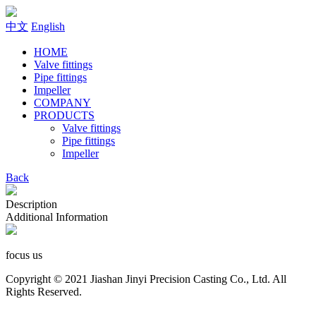
中文
English
HOME
Valve fittings
Pipe fittings
Impeller
COMPANY
PRODUCTS
Valve fittings
Pipe fittings
Impeller
Back
Description
Additional Information
focus us
Copyright © 2021 Jiashan Jinyi Precision Casting Co., Ltd. All
Rights Reserved.