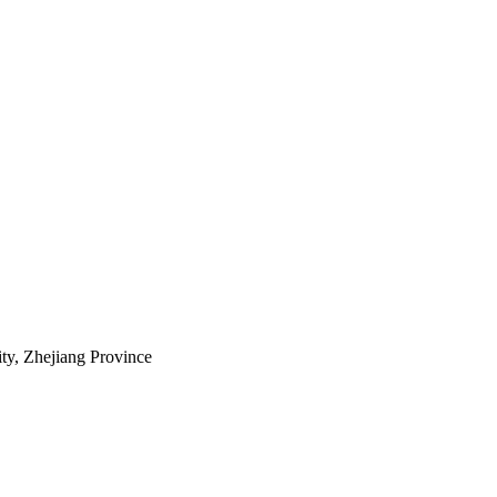
ty, Zhejiang Province