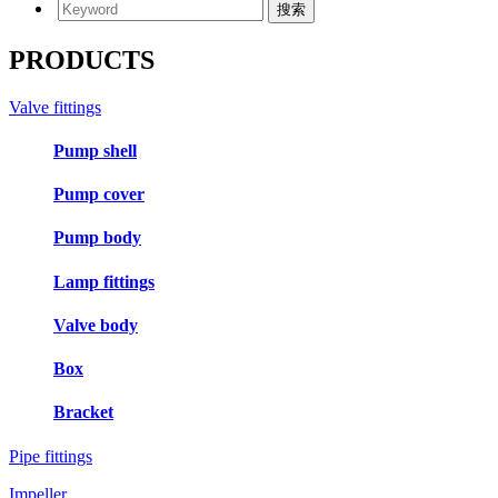
PRODUCTS
Valve fittings
Pump shell
Pump cover
Pump body
Lamp fittings
Valve body
Box
Bracket
Pipe fittings
Impeller