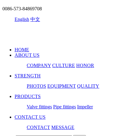
0086-573-84869708
English
中文
HOME
ABOUT US
COMPANY
CULTURE
HONOR
STRENGTH
PHOTOS
EQUIPMENT
QUALITY
PRODUCTS
Valve fittings
Pipe fittings
Impeller
CONTACT US
CONTACT
MESSAGE