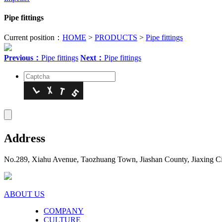
Pipe fittings
Current position：
HOME
>
PRODUCTS
>
Pipe fittings
Previous：
Pipe fittings
Next：
Pipe fittings
Address
No.289, Xiahu Avenue, Taozhuang Town, Jiashan County, Jiaxing Ci
ABOUT US
COMPANY
CULTURE